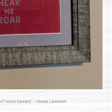
 GoT house banners” – House Lannister!