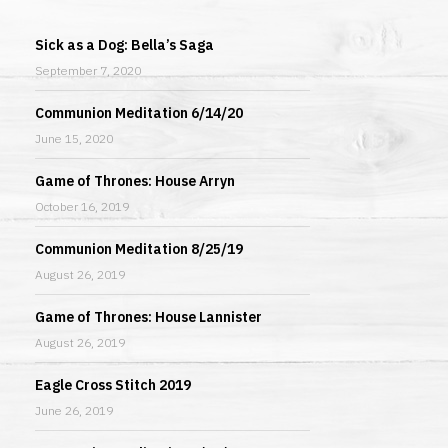
Sick as a Dog: Bella’s Saga
September 7, 2020
Communion Meditation 6/14/20
June 15, 2020
Game of Thrones: House Arryn
October 16, 2019
Communion Meditation 8/25/19
August 26, 2019
Game of Thrones: House Lannister
August 26, 2019
Eagle Cross Stitch 2019
June 26, 2019