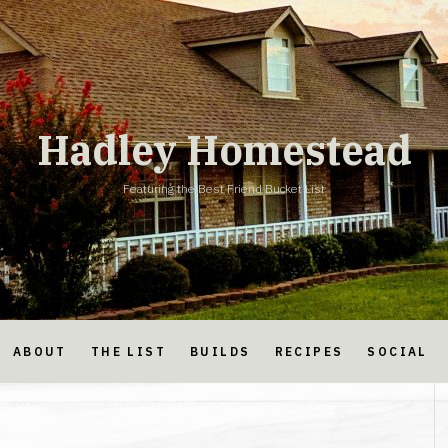
Hadley Homestead
Featuring the Best Friend Bucket List
ABOUT
THE LIST
BUILDS
RECIPES
SOCIAL