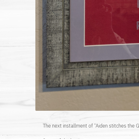
The next installment of “Aiden stitches the