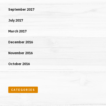
September 2017
July 2017
March 2017
December 2016
November 2016
October 2016
CATEGORIES