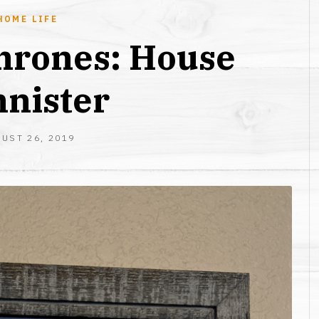
HOME LIFE
hrones: House
nister
AUGUST
UST 26, 2019
26,
2019