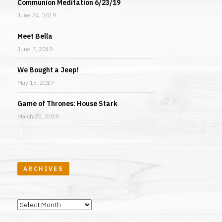
Communion Meditation 6/23/19
June 24, 2019
Meet Bella
June 7, 2019
We Bought a Jeep!
May 13, 2019
Game of Thrones: House Stark
March 25, 2019
ARCHIVES
Archives