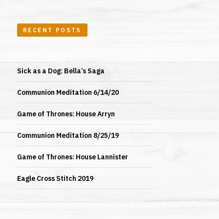
RECENT POSTS
Sick as a Dog: Bella’s Saga
Communion Meditation 6/14/20
Game of Thrones: House Arryn
Communion Meditation 8/25/19
Game of Thrones: House Lannister
Eagle Cross Stitch 2019