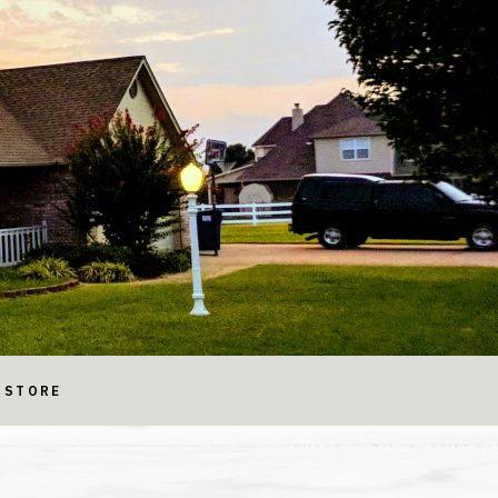
STORE