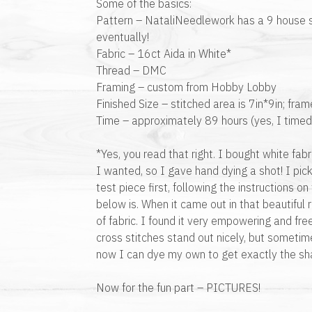
Some of the basics:
Pattern – NataliNeedlework has a 9 house s
eventually!
Fabric – 16ct Aida in White*
Thread – DMC
Framing – custom from Hobby Lobby
Finished Size – stitched area is 7in*9in; fra
Time – approximately 89 hours (yes, I timed
*Yes, you read that right. I bought white fabr
I wanted, so I gave hand dying a shot! I p
test piece first, following the instructions o
below is. When it came out in that beautiful 
of fabric. I found it very empowering and fr
cross stitches stand out nicely, but sometim
now I can dye my own to get exactly the sha
Now for the fun part – PICTURES!