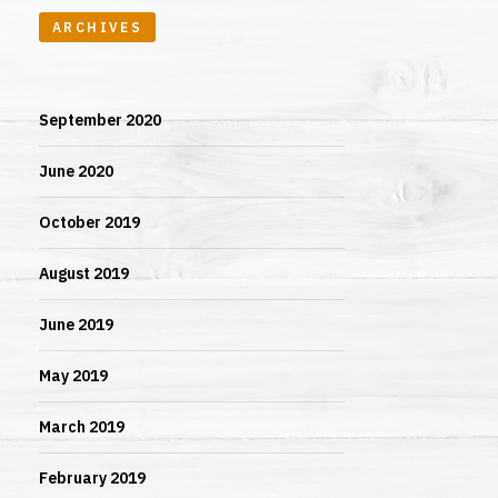
ARCHIVES
September 2020
June 2020
October 2019
August 2019
June 2019
May 2019
March 2019
February 2019