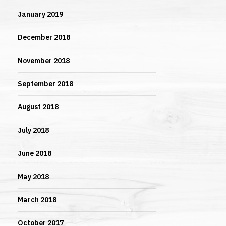
January 2019
December 2018
November 2018
September 2018
August 2018
July 2018
June 2018
May 2018
March 2018
October 2017