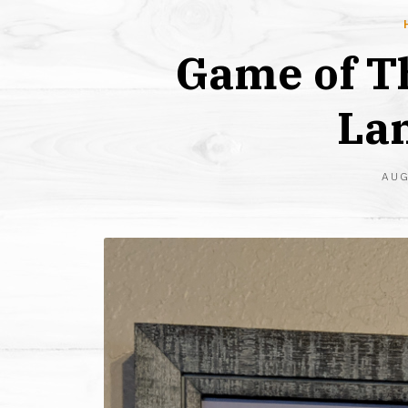
Game of T
Lan
AUG