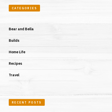
CATEGORIES
Bear and Bella
Builds
Home Life
Recipes
Travel
RECENT POSTS