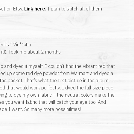
et on Etsy.
Link here.
I plan to stitch all of them
med is 12in*14in
 it!). Took me about 2 months.
ic and dyed it myself. I couldn’t find the vibrant red that
icked up some red dye powder from Walmart and dyed a
n the packet. That’s what the first picture in the album
red that would work perfectly, I dyed the full size piece
eeing to dye my own fabric – the neutral colors make the
es you want fabric that will catch your eye too! And
de I want. So many more possibilities!