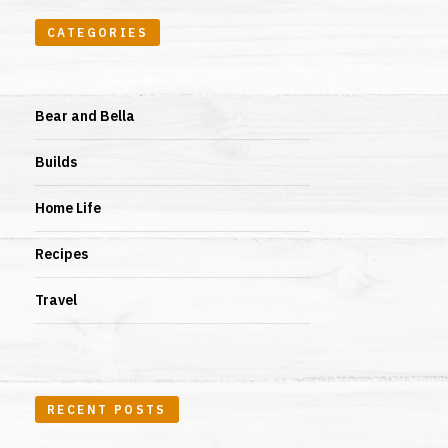
CATEGORIES
Bear and Bella
Builds
Home Life
Recipes
Travel
RECENT POSTS