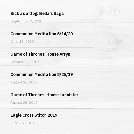
Sick as a Dog: Bella’s Saga
September 7, 2020
Communion Meditation 6/14/20
June 15, 2020
Game of Thrones: House Arryn
October 16, 2019
Communion Meditation 8/25/19
August 26, 2019
Game of Thrones: House Lannister
August 26, 2019
Eagle Cross Stitch 2019
June 26, 2019