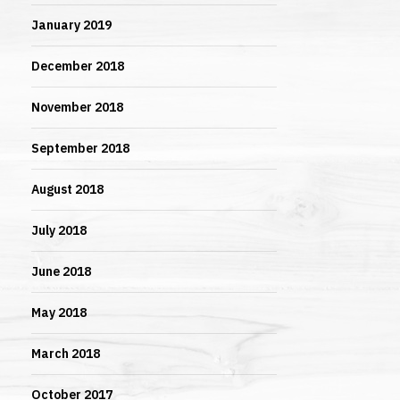
January 2019
December 2018
November 2018
September 2018
August 2018
July 2018
June 2018
May 2018
March 2018
October 2017