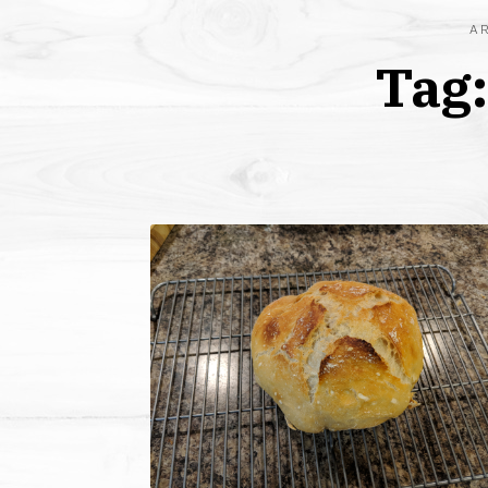
A
Tag