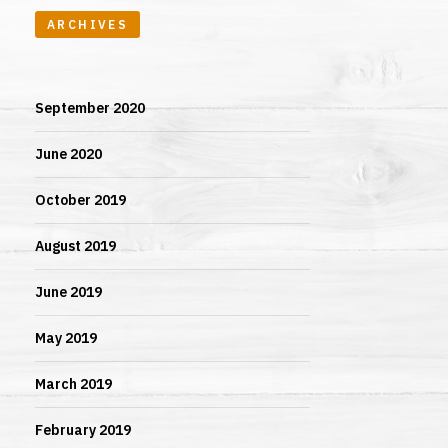
ARCHIVES
September 2020
June 2020
October 2019
August 2019
June 2019
May 2019
March 2019
February 2019