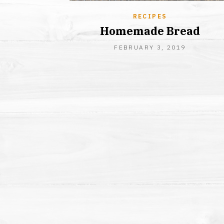
RECIPES
Homemade Bread
AUGUST
FEBRUARY 3, 2019
26,
2019