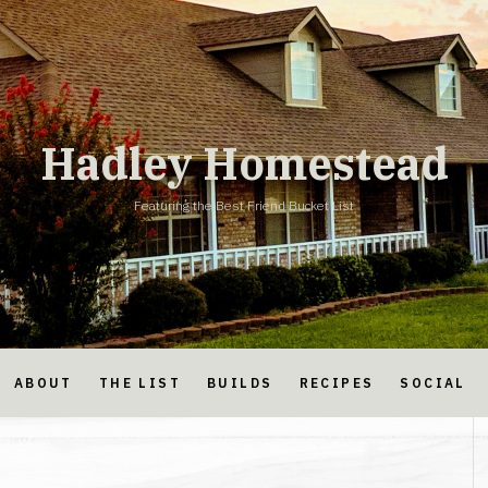
Hadley Homestead
Featuring the Best Friend Bucket List
ABOUT
THE LIST
BUILDS
RECIPES
SOCIAL