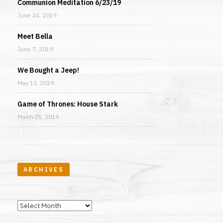
Communion Meditation 6/23/19
June 24, 2019
Meet Bella
June 7, 2019
We Bought a Jeep!
May 13, 2019
Game of Thrones: House Stark
March 25, 2019
ARCHIVES
Archives