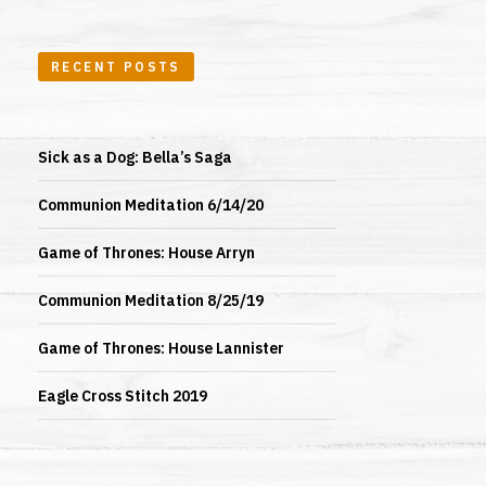
RECENT POSTS
Sick as a Dog: Bella’s Saga
Communion Meditation 6/14/20
Game of Thrones: House Arryn
Communion Meditation 8/25/19
Game of Thrones: House Lannister
Eagle Cross Stitch 2019