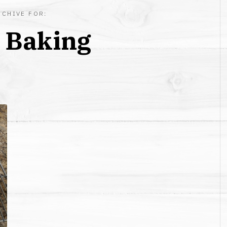
RCHIVE FOR:
:
Baking