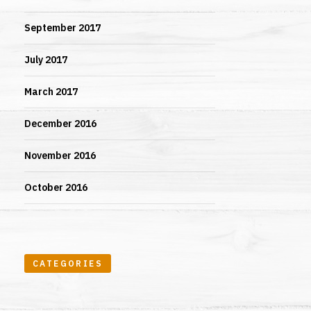
September 2017
July 2017
March 2017
December 2016
November 2016
October 2016
CATEGORIES