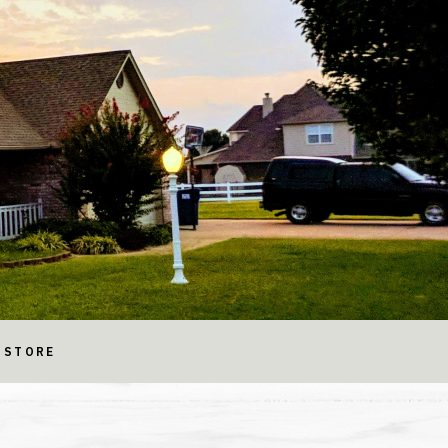
STORE